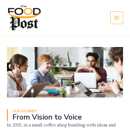
Skip
Main
to
Men
content
OUR JOURNEY
From Vision to Voice
In 2015, in a small coffee shop bustling with ideas and