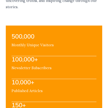
uncovering truths, and inspiring change through our
stories.
500,000
Monthly Unique Visitors
100,000+
Newsletter Subscribers
10,000+
Published Articles
150+