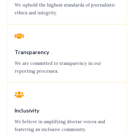
We uphold the highest standards of journalistic
ethics and integrity.
Transparency
We are committed to transparency in our
reporting processes.
Inclusivity
We believe in amplifying diverse voices and
fostering an inclusive community.