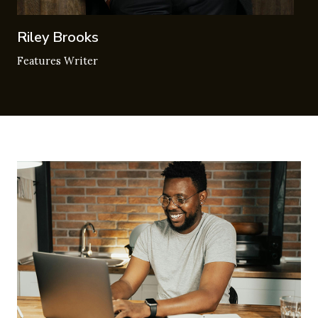
Riley Brooks
Features Writer