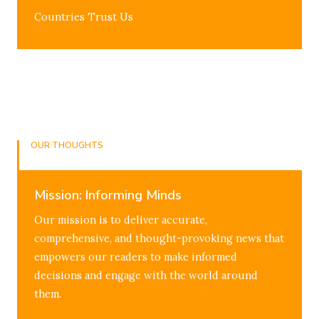
Countries Trust Us
OUR THOUGHTS
The Mission & Vision
Mission: Informing Minds
Our mission is to deliver accurate,
comprehensive, and thought-provoking news that
empowers our readers to make informed
decisions and engage with the world around
them.