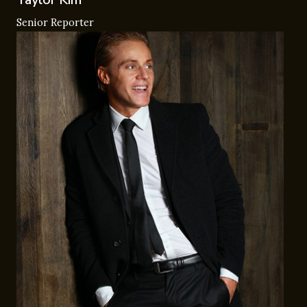
Senior Reporter