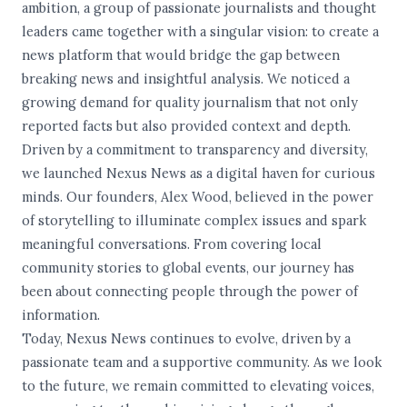
ambition, a group of passionate journalists and thought
leaders came together with a singular vision: to create a
news platform that would bridge the gap between
breaking news and insightful analysis. We noticed a
growing demand for quality journalism that not only
reported facts but also provided context and depth.
Driven by a commitment to transparency and diversity,
we launched Nexus News as a digital haven for curious
minds. Our founders, Alex Wood, believed in the power
of storytelling to illuminate complex issues and spark
meaningful conversations. From covering local
community stories to global events, our journey has
been about connecting people through the power of
information.
Today, Nexus News continues to evolve, driven by a
passionate team and a supportive community. As we look
to the future, we remain committed to elevating voices,