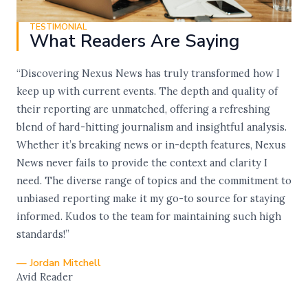
TESTIMONIAL
What Readers Are Saying
“Discovering Nexus News has truly transformed how I
keep up with current events. The depth and quality of
their reporting are unmatched, offering a refreshing
blend of hard-hitting journalism and insightful analysis.
Whether it’s breaking news or in-depth features, Nexus
News never fails to provide the context and clarity I
need. The diverse range of topics and the commitment to
unbiased reporting make it my go-to source for staying
informed. Kudos to the team for maintaining such high
standards!”
— Jordan Mitchell
Avid Reader