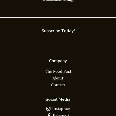
Subscribe Today!
Company
The Food Post
About
Contact
Social Media
Instagram
Facebook