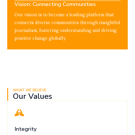
Vision: Connecting Communities
Our vision is to become a leading platform that
connects diverse communities through insightful
journalism, fostering understanding and driving
positive change globally.
WHAT WE BELIEVE
Our Values
Integrity