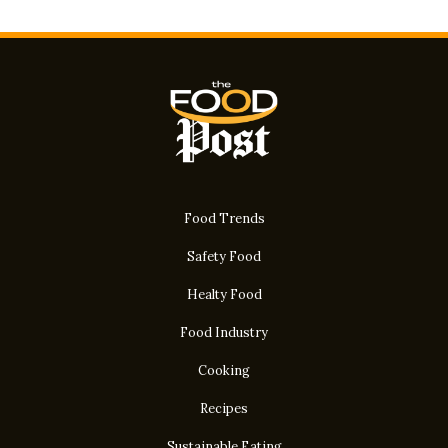
Food Trends
Safety Food
Healty Food
Food Industry
Cooking
Recipes
Sustainable Eating