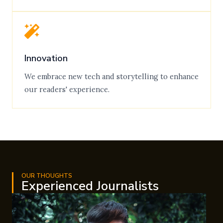
Innovation
We embrace new tech and storytelling to enhance
our readers' experience.
OUR THOUGHTS
Experienced Journalists