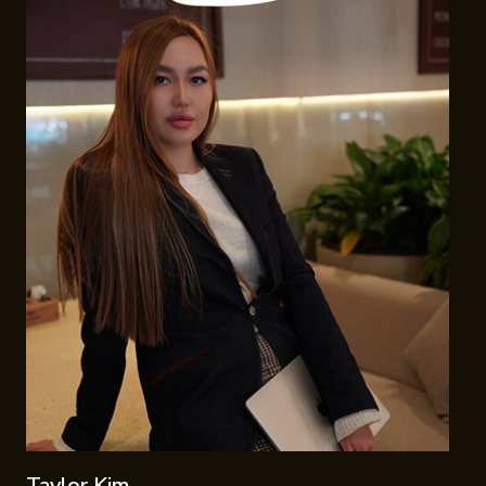
Taylor Kim