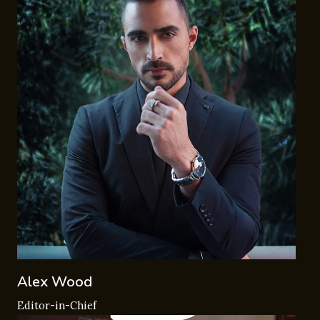
Alex Wood
Editor-in-Chief