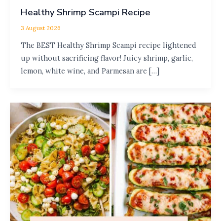
Healthy Shrimp Scampi Recipe
3 August 2026
The BEST Healthy Shrimp Scampi recipe lightened
up without sacrificing flavor! Juicy shrimp, garlic,
lemon, white wine, and Parmesan are […]