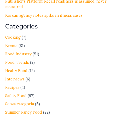
Publisher’s Platform: Recall readiness is assumed, never
measured
Korean agency notes spike in illness cases
Categories
Cooking
(7)
Events
(81)
Food Industry
(51)
Food Trends
(2)
Healty Food
(12)
Interviews
(6)
Recipes
(4)
Safety Food
(97)
Senza categoria
(5)
Summer Fancy Food
(22)