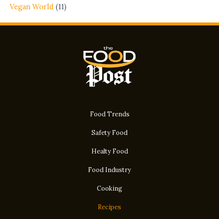
Vegan World
(11)
Food Trends
Safety Food
Healty Food
Food Industry
Cooking
Recipes