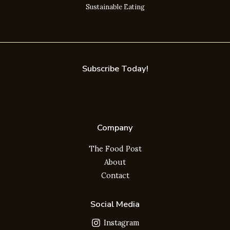
Sustainable Eating
Subscribe Today!
Company
The Food Post
About
Contact
Social Media
Instagram