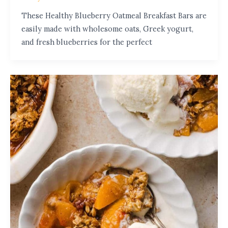
These Healthy Blueberry Oatmeal Breakfast Bars are
easily made with wholesome oats, Greek yogurt,
and fresh blueberries for the perfect