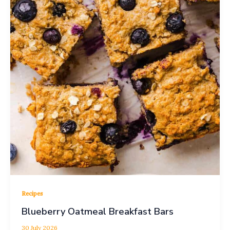
Recipes
Blueberry Oatmeal Breakfast Bars
30 July 2026