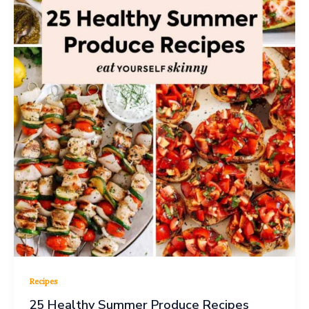
Recipes
25 Healthy Summer Produce Recipes