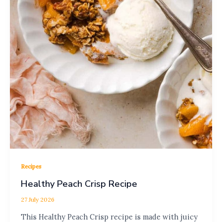
Recipes
Healthy Peach Crisp Recipe
27 July 2026
This Healthy Peach Crisp recipe is made with juicy