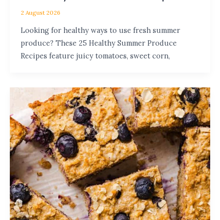
2 August 2026
Looking for healthy ways to use fresh summer
produce? These 25 Healthy Summer Produce
Recipes feature juicy tomatoes, sweet corn,