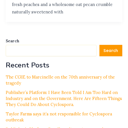
fresh peaches and a wholesome oat pecan crumble
naturally sweetened with
Search
Search
Recent Posts
The CGIE to Marcinelle on the 70th anniversary of the
tragedy
Publisher’s Platform: I Have Been Told I Am Too Hard on
Industry and on the Government. Here Are Fifteen Things
They Could Do About Cyclospora.
Taylor Farms says it’s not responsible for Cyclospora
outbreak