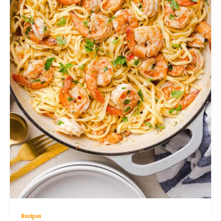
Recipes