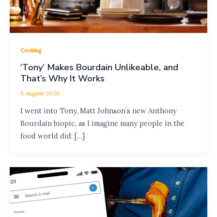
Cooking
‘Tony’ Makes Bourdain Unlikeable, and
That’s Why It Works
5 August 2026
I went into Tony, Matt Johnson’s new Anthony
Bourdain biopic, as I imagine many people in the
food world did: […]