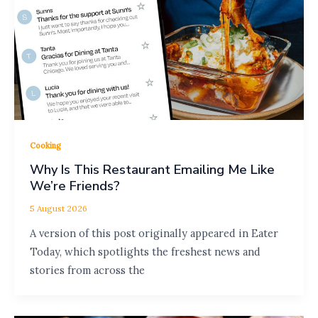
Cooking
Why Is This Restaurant Emailing Me Like
We’re Friends?
5 August 2026
A version of this post originally appeared in Eater
Today, which spotlights the freshest news and
stories from across the