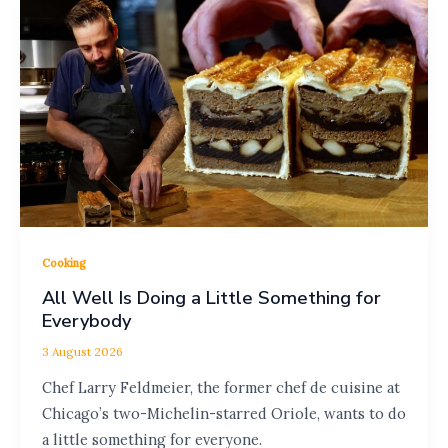
Cooking
All Well Is Doing a Little Something for
Everybody
3 August 2026
Chef Larry Feldmeier, the former chef de cuisine at
Chicago’s two-Michelin-starred Oriole, wants to do
a little something for everyone.