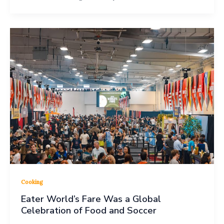
Cooking
Eater World’s Fare Was a Global
Celebration of Food and Soccer