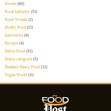
Events
(80)
Food Industry
(51)
Food Trends
(2)
Healty Food
(12)
Interviews
(6)
Recipes
(4)
Safety Food
(92)
Senza categoria
(5)
Summer Fancy Food
(22)
Vegan World
(11)