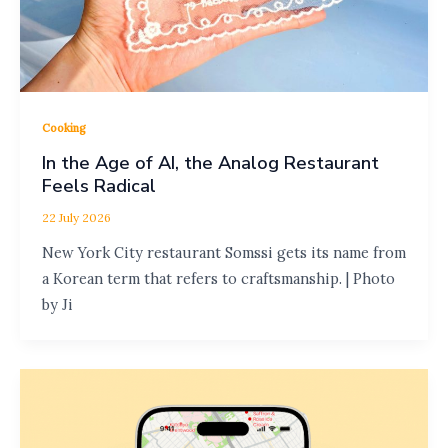
Cooking
In the Age of AI, the Analog Restaurant
Feels Radical
22 July 2026
New York City restaurant Somssi gets its name from
a Korean term that refers to craftsmanship. | Photo
by Ji