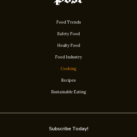
Food Trends
Safety Food
Healty Food
Food Industry
Cooking
Recipes
Sustainable Eating
Subscribe Today!