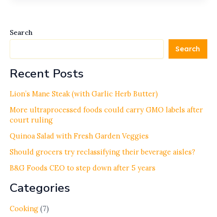
Search
Search
Recent Posts
Lion’s Mane Steak (with Garlic Herb Butter)
More ultraprocessed foods could carry GMO labels after
court ruling
Quinoa Salad with Fresh Garden Veggies
Should grocers try reclassifying their beverage aisles?
B&G Foods CEO to step down after 5 years
Categories
Cooking
(7)