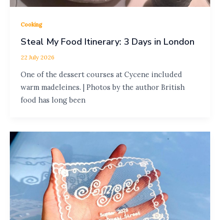
Cooking
Steal My Food Itinerary: 3 Days in London
22 July 2026
One of the dessert courses at Cycene included
warm madeleines. | Photos by the author British
food has long been