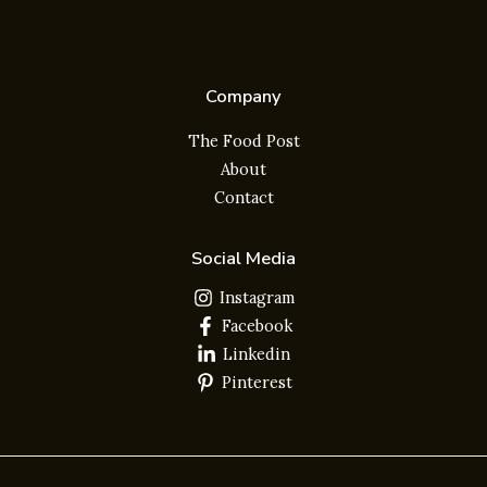
Company
The Food Post
About
Contact
Social Media
Instagram
Facebook
Linkedin
Pinterest