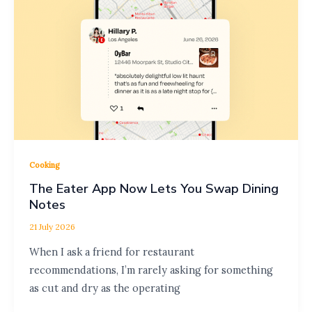
Cooking
The Eater App Now Lets You Swap Dining
Notes
21 July 2026
When I ask a friend for restaurant
recommendations, I’m rarely asking for something
as cut and dry as the operating