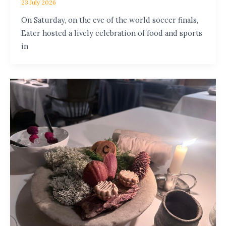
23 July 2026
On Saturday, on the eve of the world soccer finals,
Eater hosted a lively celebration of food and sports
in