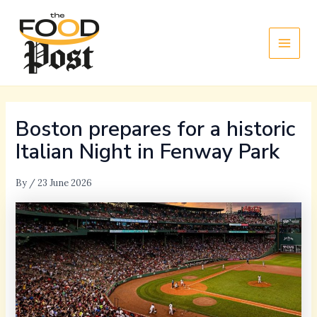
Skip
Main
to
Men
content
Boston prepares for a historic
Italian Night in Fenway Park
By
/
23 June 2026