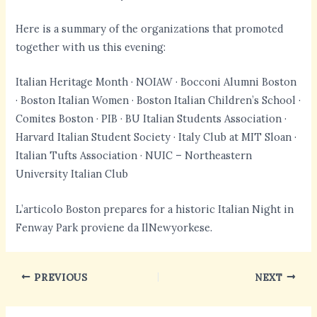
Here is a summary of the organizations that promoted
together with us this evening:
Italian Heritage Month · NOIAW · Bocconi Alumni Boston
· Boston Italian Women · Boston Italian Children’s School ·
Comites Boston · PIB · BU Italian Students Association ·
Harvard Italian Student Society · Italy Club at MIT Sloan ·
Italian Tufts Association · NUIC – Northeastern
University Italian Club
L’articolo Boston prepares for a historic Italian Night in
Fenway Park proviene da IlNewyorkese.
PREVIOUS
NEXT