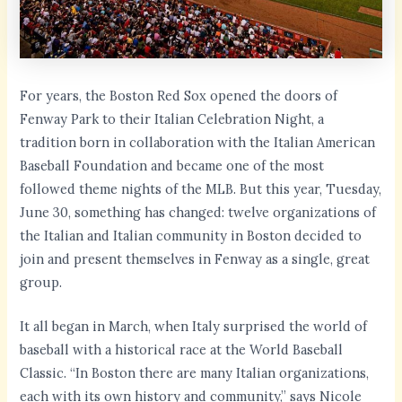
For years, the Boston Red Sox opened the doors of
Fenway Park to their Italian Celebration Night, a
tradition born in collaboration with the Italian American
Baseball Foundation and became one of the most
followed theme nights of the MLB. But this year, Tuesday,
June 30, something has changed: twelve organizations of
the Italian and Italian community in Boston decided to
join and present themselves in Fenway as a single, great
group.
It all began in March, when Italy surprised the world of
baseball with a historical race at the World Baseball
Classic. “In Boston there are many Italian organizations,
each with its own history and community,” says Nicole