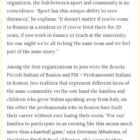
organizers, the link between sport and community is no
coincidence. “Sport has this unique ability to zero
distances,” he explains. “It doesn’t matter if you’ve come
to Boston as a student or if you’ve lived there for 20
years, if you work in finance or teach at the university:
for one night we’re all ticking the same team and we feel
part of the same story. ”
Among the first organizations to join were the Scuola
Piccoli Italiani of Boston and PIB – Professionisti Italiani
in Boston, two realities that represent different faces of
the same community: on the one hand the families and
children who grow Italian speaking away from Italy, on
the other the professionals who in Boston have built
their career without ever losing their roots. “For our
families to participate in an evening like this means much
more than a baseball game,” says Giovanni Abbadessa, of
the Italian Small School of Boston. “It’s a way to show