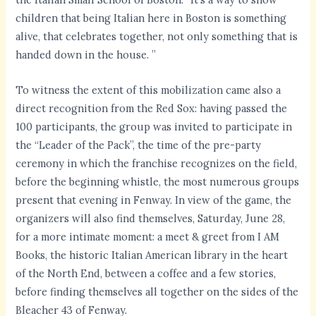
children that being Italian here in Boston is something
alive, that celebrates together, not only something that is
handed down in the house. ”
To witness the extent of this mobilization came also a
direct recognition from the Red Sox: having passed the
100 participants, the group was invited to participate in
the “Leader of the Pack”, the time of the pre-party
ceremony in which the franchise recognizes on the field,
before the beginning whistle, the most numerous groups
present that evening in Fenway. In view of the game, the
organizers will also find themselves, Saturday, June 28,
for a more intimate moment: a meet & greet from I AM
Books, the historic Italian American library in the heart
of the North End, between a coffee and a few stories,
before finding themselves all together on the sides of the
Bleacher 43 of Fenway.