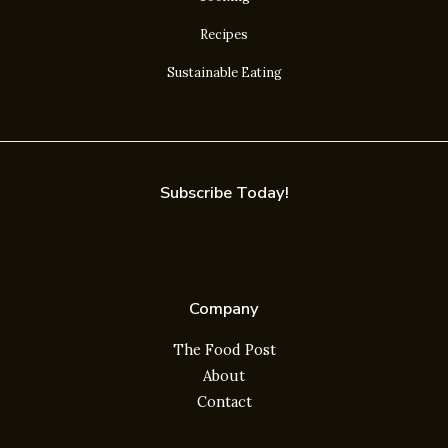
Recipes
Sustainable Eating
Subscribe Today!
Company
The Food Post
About
Contact