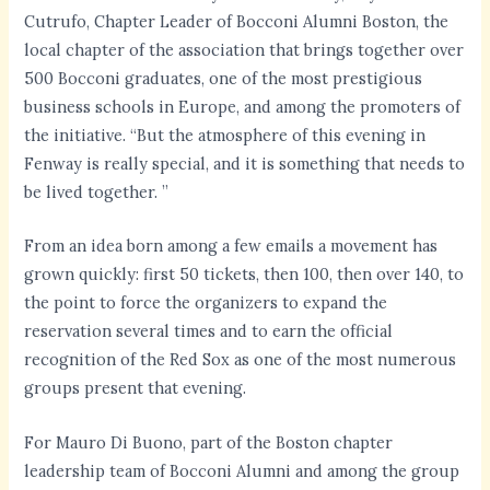
Cutrufo, Chapter Leader of Bocconi Alumni Boston, the
local chapter of the association that brings together over
500 Bocconi graduates, one of the most prestigious
business schools in Europe, and among the promoters of
the initiative. “But the atmosphere of this evening in
Fenway is really special, and it is something that needs to
be lived together. ”
From an idea born among a few emails a movement has
grown quickly: first 50 tickets, then 100, then over 140, to
the point to force the organizers to expand the
reservation several times and to earn the official
recognition of the Red Sox as one of the most numerous
groups present that evening.
For Mauro Di Buono, part of the Boston chapter
leadership team of Bocconi Alumni and among the group