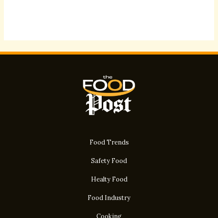
Food Trends
Safety Food
Healty Food
Food Industry
Cooking