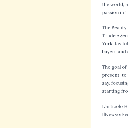
the world, 
passion in t
The Beauty M
Trade Agenc
York day fo
buyers and 
The goal of
present: to
say, focusin
starting fr
L’articolo 
IlNewyorke