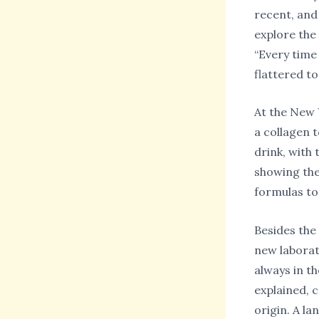
recent, and
explore the
“Every time
flattered to
At the New 
a collagen t
drink, with 
showing the 
formulas to
Besides the
new laborat
always in th
explained, 
origin. A la