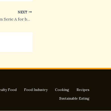
NEXT
One morning from Serie A for boys in Chelsea
alty Food
Food Industry
Cooking
Recipes
Sustainable Eating