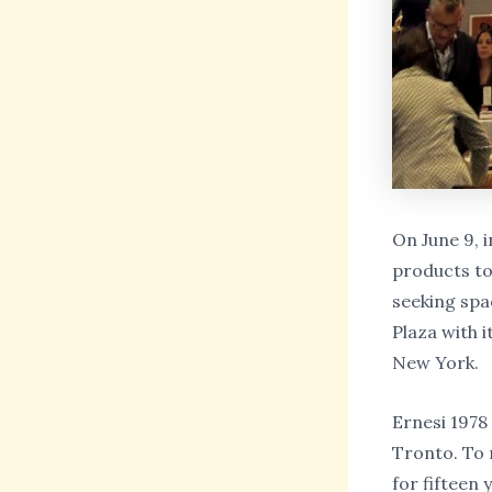
On June 9, i
products to 
seeking spa
Plaza with 
New York.
Ernesi 1978
Tronto. To r
for fifteen