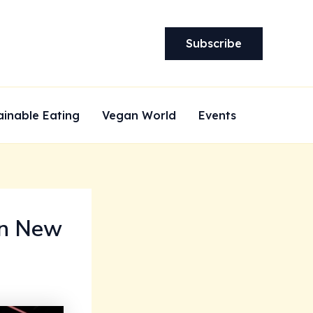
Subscribe
ainable Eating
Vegan World
Events
in New