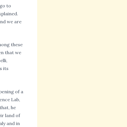
go to
xplained.
and we are
Among these
en that we
lli,
s its
pening of a
ience Lab,
that, he
ir land of
aly and in