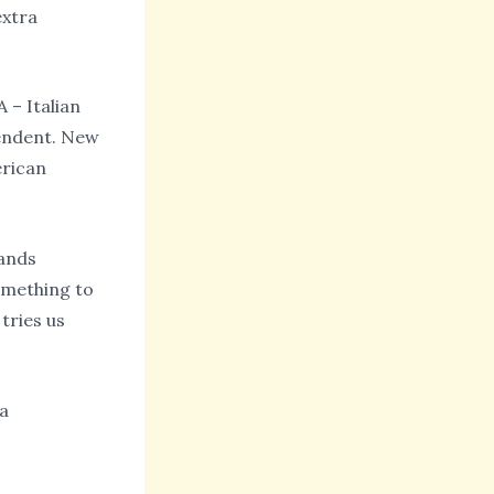
extra
 – Italian
pendent. New
erican
rands
omething to
tries us
da