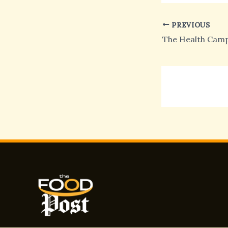
PREVIOUS