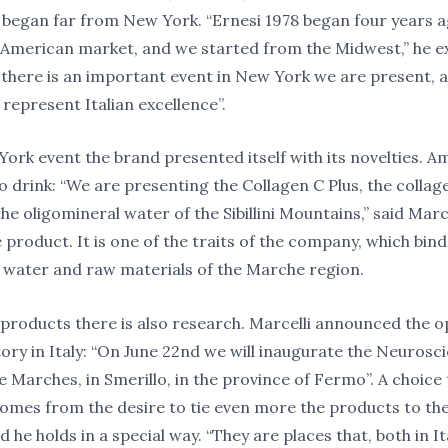
 began far from New York. “Ernesi 1978 began four years a
 American market, and we started from the Midwest,” he e
 there is an important event in New York we are present, 
 represent Italian excellence”.
York event the brand presented itself with its novelties. 
o drink: “We are presenting the Collagen C Plus, the collag
the oligomineral water of the Sibillini Mountains,” said Marce
product. It is one of the traits of the company, which bind
 water and raw materials of the Marche region.
 products there is also research. Marcelli announced the o
ory in Italy: “On June 22nd we will inaugurate the Neurosc
e Marches, in Smerillo, in the province of Fermo”. A choice 
comes from the desire to tie even more the products to the
nd he holds in a special way. “They are places that, both in It