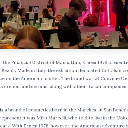
n the Financial District of Manhattan, Ernesi 1978 presente
Beauty Made in Italy, the exhibition dedicated to Italian c
ce on the American market. The brand was at Convene On
its creams and serums, along with other Italian companies a
 is a brand of cosmetics born in the Marches, in San Bened
epresent it was Miro Marcelli, who told to live in the Unit
 years. With Ernesi 1978, however, the American adventure 