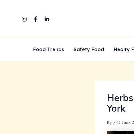
Skip
to
content
Food Trends
Safety Food
Healty 
Herbs
York
By
/
11 June 