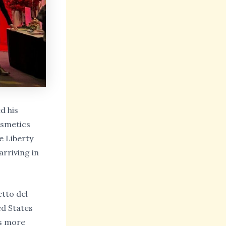
d his
osmetics
e Liberty
rriving in
etto del
ed States
is more