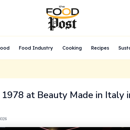
Food
Food Industry
Cooking
Recipes
Sust
 1978 at Beauty Made in Italy 
2026