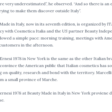
are very underestimated”, he observed. “And so there is an 
rying to make them discover outside Italy”.
ade in Italy, now in its seventh edition, is organized by ITA
y with Cosmetica Italia and the US partner Beauty Inde
llowed a simple pace: morning training, meetings with Am
customers in the afternoon.
 Ernesi 1978 in New York is the same as the other Italian b
 convince the American public that Italian cosmetics has s
g on quality, research and bond with the territory. Marcelli 
om a small province of Marche.
Hernesi 1978 at Beauty Made in Italy in New York proviene 
se.