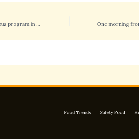
The Health Campus program in Miami
Food Trends
Safety Food
He