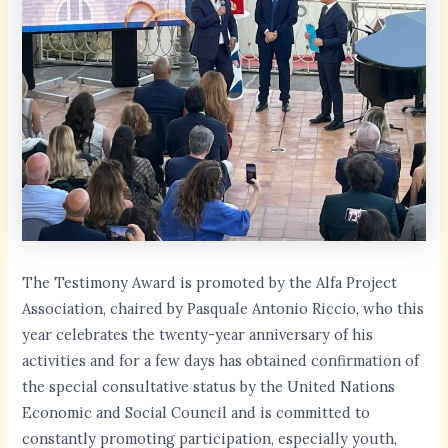
The Testimony Award is promoted by the Alfa Project
Association, chaired by Pasquale Antonio Riccio, who this
year celebrates the twenty-year anniversary of his
activities and for a few days has obtained confirmation of
the special consultative status by the United Nations
Economic and Social Council and is committed to
constantly promoting participation, especially youth,