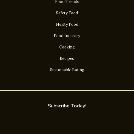
Food Trends
Safety Food
Healty Food
Food Industry
Cooking
Recipes
Sustainable Eating
Subscribe Today!