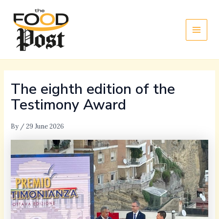
Skip
Main
to
Men
content
The eighth edition of the
Testimony Award
By
/
29 June 2026