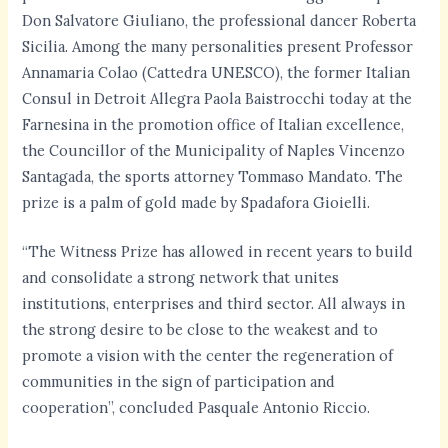
Don Salvatore Giuliano, the professional dancer Roberta
Sicilia. Among the many personalities present Professor
Annamaria Colao (Cattedra UNESCO), the former Italian
Consul in Detroit Allegra Paola Baistrocchi today at the
Farnesina in the promotion office of Italian excellence,
the Councillor of the Municipality of Naples Vincenzo
Santagada, the sports attorney Tommaso Mandato. The
prize is a palm of gold made by Spadafora Gioielli.
“The Witness Prize has allowed in recent years to build
and consolidate a strong network that unites
institutions, enterprises and third sector. All always in
the strong desire to be close to the weakest and to
promote a vision with the center the regeneration of
communities in the sign of participation and
cooperation”, concluded Pasquale Antonio Riccio.