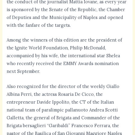
the conduct of the journalist Mattia Iovane, as every year
is sponsored by the Senate of the Republic, the Chamber
of Deputies and the Municipality of Naples and opened
with the fanfare of the targets.
Among the winners of this edition are the president of
the Ignite World Foundation, Philip McDonald,
accompanied by his wife, the international star Shelea
who recently received the EMMY Awards nomination
next September.
Also recognized for the director of the weekly Giallo
Albina Perri, the actress Rosaria De Cicco, the
entrepreneur Davide Ippolito, the CT of the Italian
national team of paralimpic pallanuoto Andrea Scotti
Galletta, the general of Brigata and Commander of the
Brigata bersaglieri “Garibaldi” Francesco Ferrara, the
pastor of the Basilica of San Giovanni Maggiore Naples