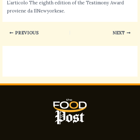
L’articolo The eighth edition of the Testimony Award
proviene da IlNewyorkese.
PREVIOUS
NEXT