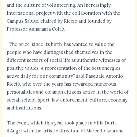
and the culture of volunteering. An increasingly
international project with the collaboration with the
Campus Salute, chaired by Riccio and founded by
Professor Annamaria Colao.
“The prize, since its birth, has wanted to value the
people who have distinguished themselves in the
different sectors of social life as authentic witnesses of
positive values. A representation of the best energies
active daily for our community,” said Pasquale Antonio
Riccio, who over the years has rewarded numerous
personalities and common citizens active in the world of
social, school, sport, law enforcement, culture, economy
and institutions.
The event, which this year took place in Villa Doria
d’Angri with the artistic direction of Marcello Lala and