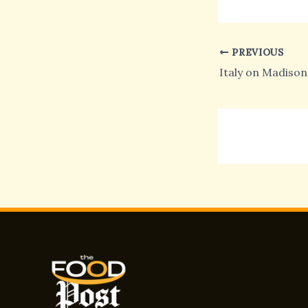
PREVIOUS