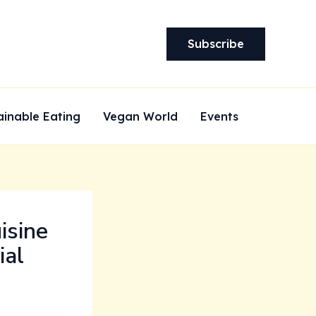
Subscribe
ainable Eating
Vegan World
Events
isine
ial