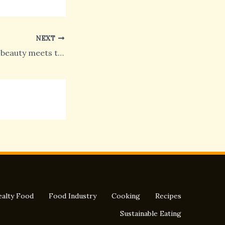
NEXT
Italy on Madison, beauty meets taste in the penultimate day in New York
alty Food
Food Industry
Cooking
Recipes
Sustainable Eating