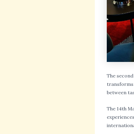
The second 
transforms 
between tas
The 14th Ma
experiences 
internation