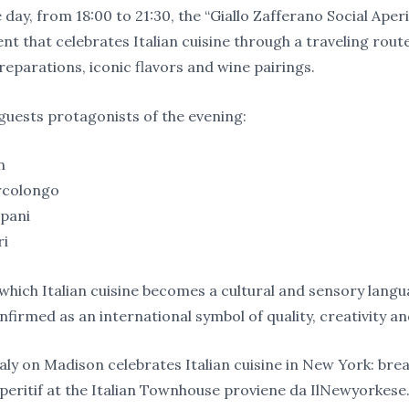
 day, from 18:00 to 21:30, the “Giallo Zafferano Social Aperit
nt that celebrates Italian cuisine through a traveling rou
reparations, iconic flavors and wine pairings.
uests protagonists of the evening:
n
rcolongo
epani
ri
 which Italian cuisine becomes a cultural and sensory langu
confirmed as an international symbol of quality, creativity and
taly on Madison celebrates Italian cuisine in New York: brea
aperitif at the Italian Townhouse proviene da IlNewyorkese