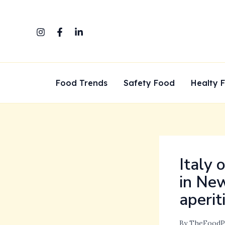
Skip
to
content
Food Trends
Safety Food
Healty 
Italy 
in New
aperit
By
TheFoodP