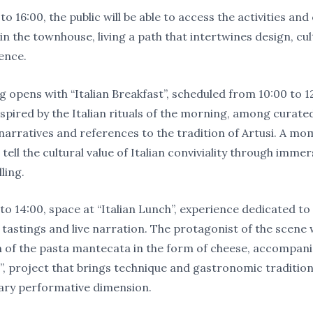
o 16:00, the public will be able to access the activities an
in the townhouse, living a path that intertwines design, cu
ence.
 opens with “Italian Breakfast”, scheduled from 10:00 to 12
spired by the Italian rituals of the morning, among curated
 narratives and references to the tradition of Artusi. A m
tell the cultural value of Italian conviviality through immer
ling.
o 14:00, space at “Italian Lunch”, experience dedicated to 
 tastings and live narration. The protagonist of the scene w
 of the pasta mantecata in the form of cheese, accompani
e”, project that brings technique and gastronomic tradition
ry performative dimension.