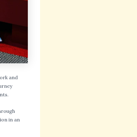
York and
urney
nts.
hrough
ion in an