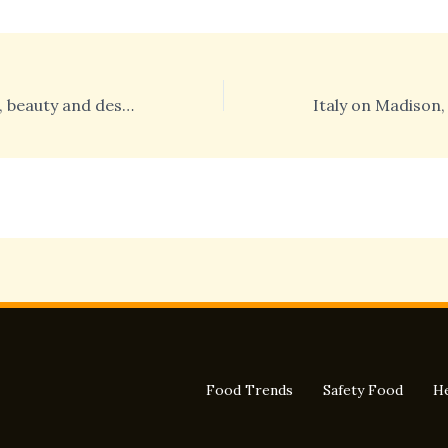
Italy on Madison, beauty and design protagonists of the second day in New York
Food Trends
Safety Food
He