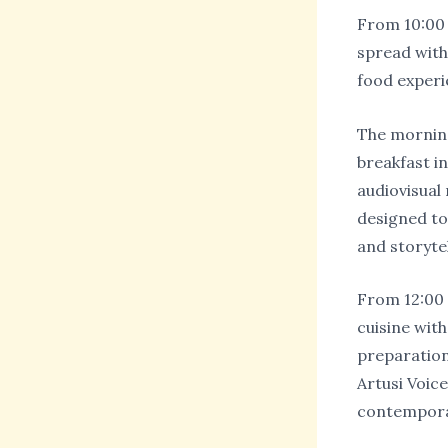
From 10:00 t
spread with
food experi
The morning
breakfast in
audiovisual
designed to 
and storytel
From 12:00 t
cuisine with
preparation
Artusi Voic
contempora