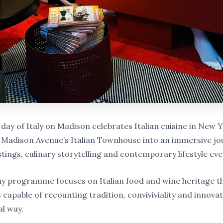
day of Italy on Madison celebrates Italian cuisine in New 
Madison Avenue’s Italian Townhouse into an immersive jo
tings, culinary storytelling and contemporary lifestyle eve
y programme focuses on Italian food and wine heritage t
capable of recounting tradition, conviviviality and innovat
al way.