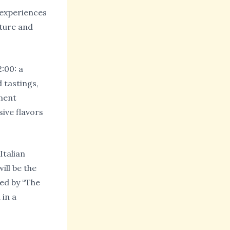
d experiences
lture and
:00: a
 tastings,
oment
sive flavors
Italian
ill be the
ed by “The
 in a