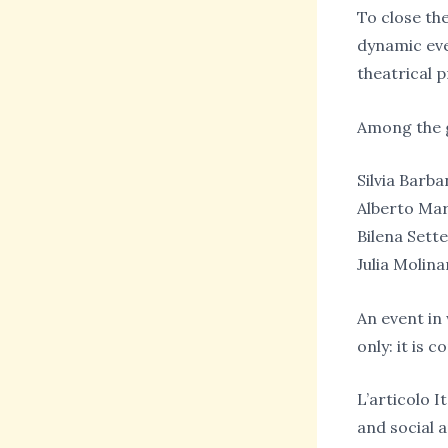
To close the
dynamic eve
theatrical p
Among the g
Silvia Barba
Alberto Ma
Bilena Sett
Julia Molina
An event in
only: it is 
L’articolo I
and social 