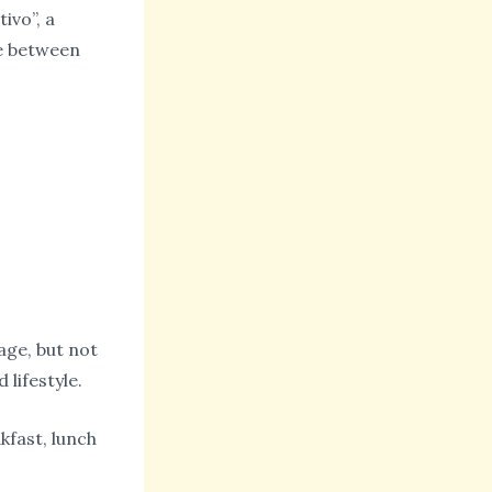
ivo”, a
te between
age, but not
 lifestyle.
kfast, lunch
.