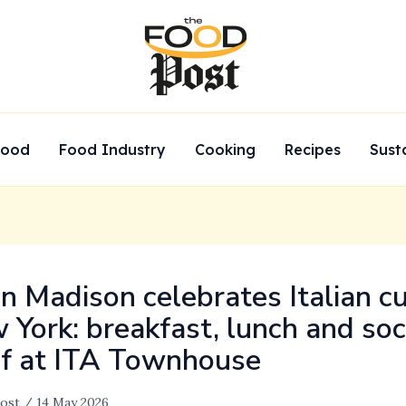
Food
Food Industry
Cooking
Recipes
Sust
on Madison celebrates Italian cu
 York: breakfast, lunch and soc
if at ITA Townhouse
ost
/
14 May 2026