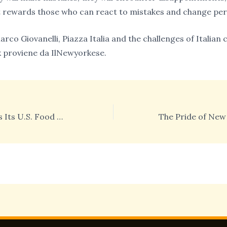
 rewards those who can react to mistakes and change per
arco Giovanelli, Piazza Italia and the challenges of Italia
 proviene da IlNewyorkese.
Italy Strengthens Its U.S. Food Market Presence at Fancy Food 2026