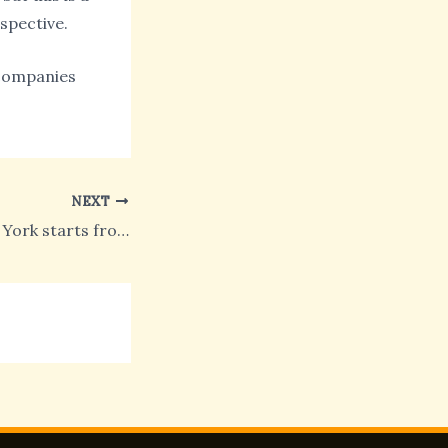
spective.
n companies
NEXT
The Pride of New York starts from Times Square