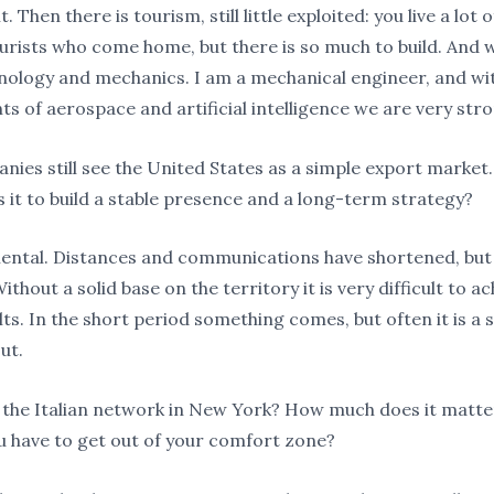
t. Then there is tourism, still little exploited: you live a lot
tourists who come home, but there is so much to build. And 
nology and mechanics. I am a mechanical engineer, and wi
s of aerospace and artificial intelligence we are very stro
ies still see the United States as a simple export market
s it to build a stable presence and a long-term strategy?
mental. Distances and communications have shortened, but s
ithout a solid base on the territory it is very difficult to a
lts. In the short period something comes, but often it is a 
ut.
the Italian network in New York? How much does it matte
 have to get out of your comfort zone?