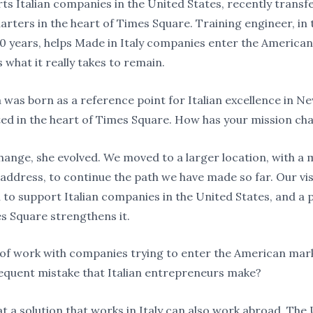
ts Italian companies in the United States, recently transf
rters in the heart of Times Square. Training engineer, in 
20 years, helps Made in Italy companies enter the America
 what it really takes to remain.
ia was born as a reference point for Italian excellence in 
ted in the heart of Times Square. How has your mission c
change, she evolved. We moved to a larger location, with a
 address, to continue the path we have made so far. Our vi
 to support Italian companies in the United States, and a p
es Square strengthens it.
 of work with companies trying to enter the American mark
equent mistake that Italian entrepreneurs make?
at a solution that works in Italy can also work abroad. The