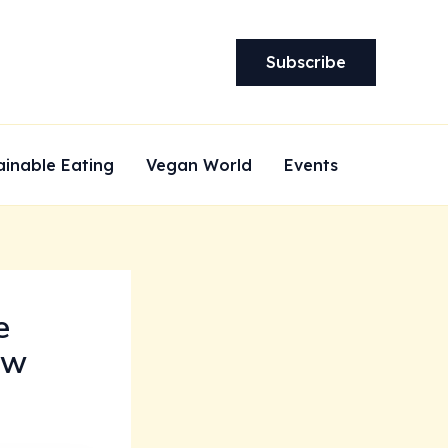
Subscribe
ainable Eating
Vegan World
Events
e
ew