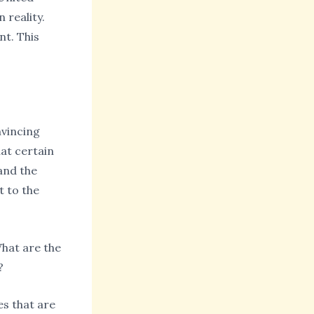
 reality.
nt. This
nvincing
at certain
and the
t to the
What are the
?
es that are