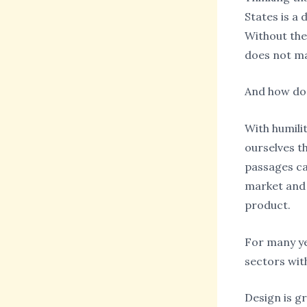
States is a 
Without the
does not ma
And how do
With humili
ourselves t
passages ca
market and 
product.
For many ye
sectors wit
Design is g