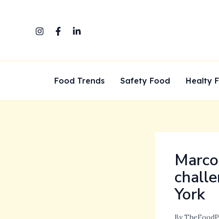
Skip
to
content
Food Trends
Safety Food
Healty 
Marco 
challe
York
By
TheFoodP