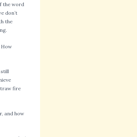
 of the word
we don’t
th the
ng.
. How
till
chieve
straw fire
r, and how