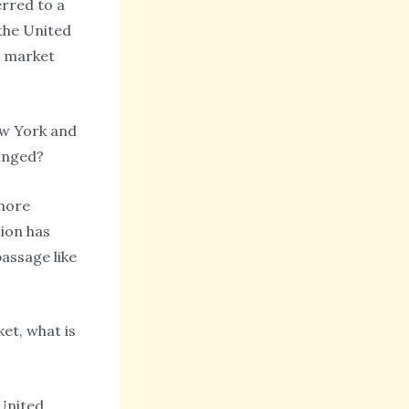
erred to a
the United
n market
New York and
hanged?
 more
sion has
assage like
et, what is
 United