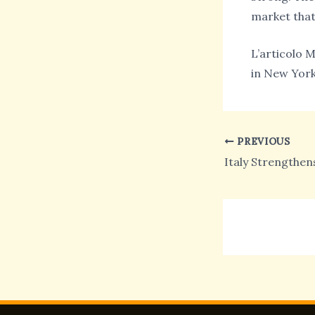
market that
L’articolo M
in New York
PREVIOUS