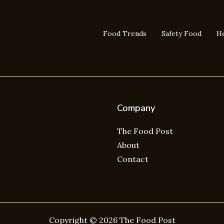
Food Trends
Safety Food
He
Company
The Food Post
About
Contact
Copyright © 2026 The Food Post