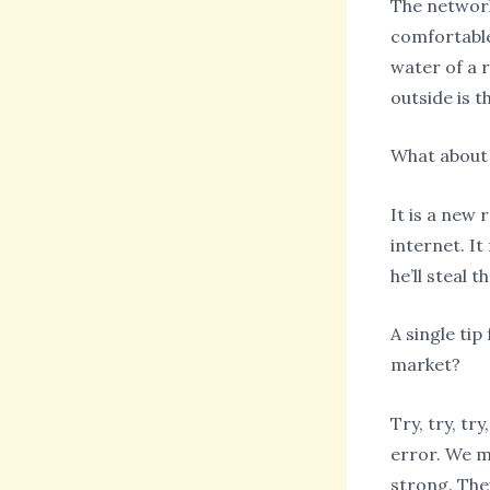
The network 
comfortable 
water of a r
outside is t
What about a
It is a new 
internet. I
he’ll steal 
A single ti
market?
Try, try, tr
error. We m
strong. They