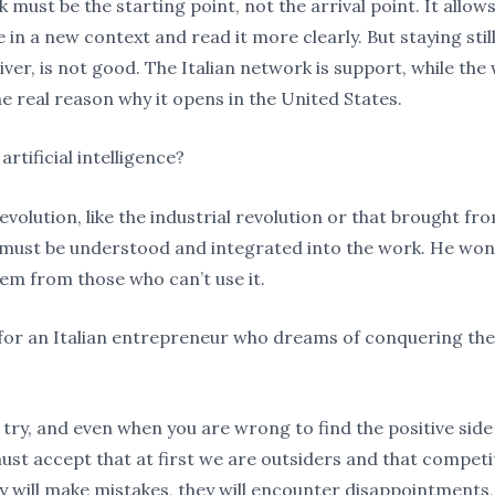
must be the starting point, not the arrival point. It allows
in a new context and read it more clearly. But staying still,
iver, is not good. The Italian network is support, while the
he real reason why it opens in the United States.
rtificial intelligence?
revolution, like the industrial revolution or that brought fr
t must be understood and integrated into the work. He won’t
them from those who can’t use it.
p for an Italian entrepreneur who dreams of conquering th
y, try, and even when you are wrong to find the positive side
ust accept that at first we are outsiders and that competit
 will make mistakes, they will encounter disappointments, b