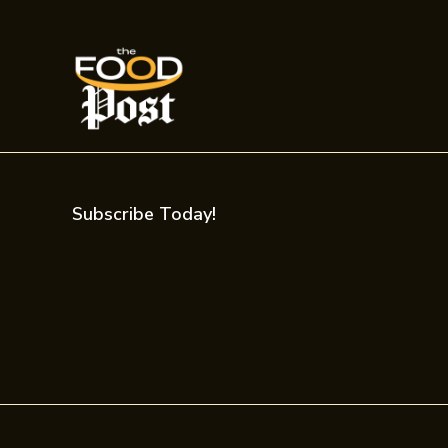
Subscribe Today!