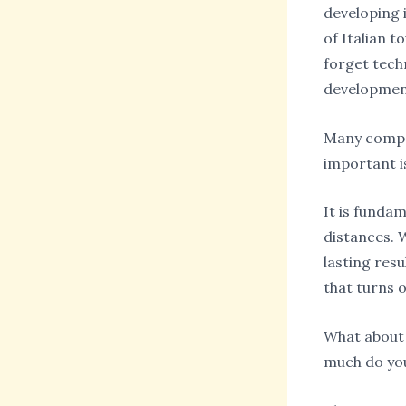
developing i
of Italian 
forget tech
development
Many compan
important i
It is funda
distances. W
lasting resu
that turns o
What about 
much do you