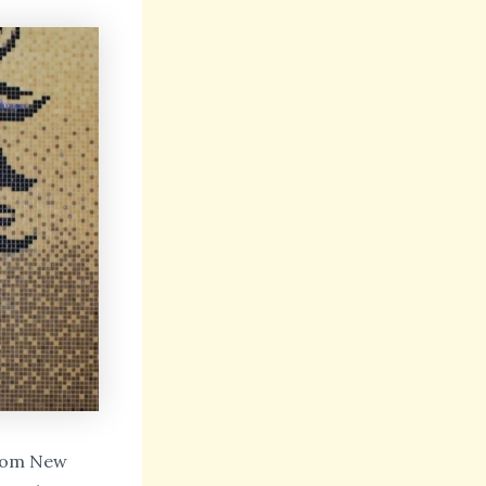
 from New