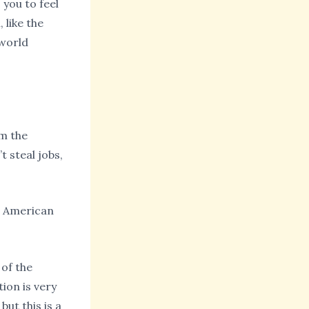
 you to feel
 like the
 world
om the
 steal jobs,
e American
 of the
ion is very
ut this is a