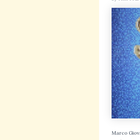
Marco Giova