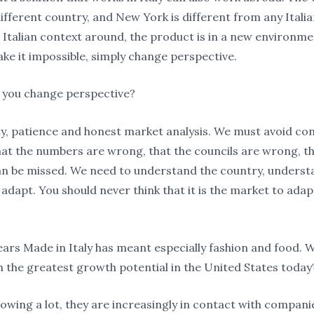
different country, and New York is different from any Italian
 Italian context around, the product is in a new environme
ke it impossible, simply change perspective.
 you change perspective?
ty, patience and honest market analysis. We must avoid co
hat the numbers are wrong, that the councils are wrong, th
n be missed. We need to understand the country, underst
adapt. You should never think that it is the market to adap
ars Made in Italy has meant especially fashion and food. 
h the greatest growth potential in the United States today
rowing a lot, they are increasingly in contact with compani