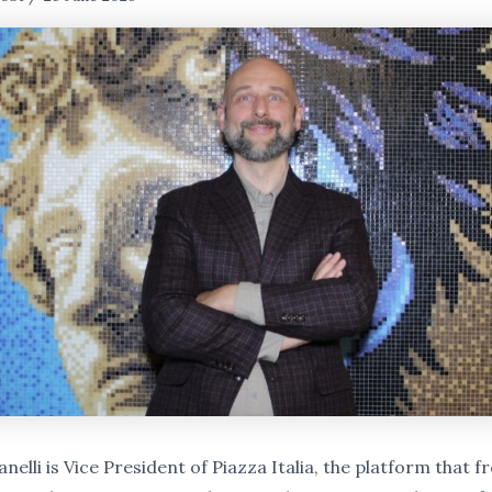
nelli is Vice President of Piazza Italia, the platform that