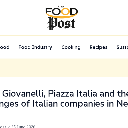
Food
Food Industry
Cooking
Recipes
Sust
Giovanelli, Piazza Italia and th
nges of Italian companies in N
ost
/
25 June 2026