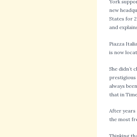
York suppor
new headqua
States for 
and explains
Piazza Ital
is now loca
She didn’t 
prestigious
always been
that in Tim
After years
the most fr
Thinking th