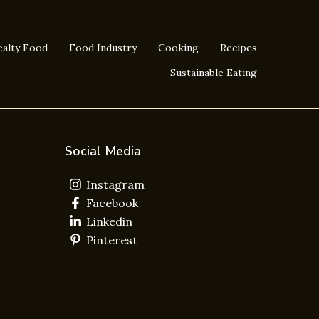
alty Food
Food Industry
Cooking
Recipes
Sustainable Eating
Social Media
Instagram
Facebook
Linkedin
Pinterest