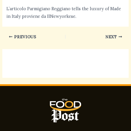
L’articolo Parmigiano Reggiano tells the luxury of Made
in Italy proviene da IlNewyorkese.
PREVIOUS
NEXT