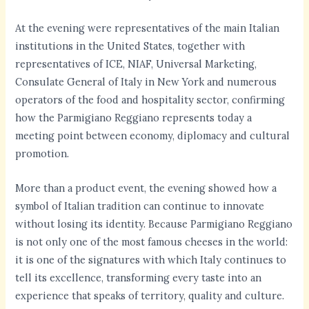
At the evening were representatives of the main Italian
institutions in the United States, together with
representatives of ICE, NIAF, Universal Marketing,
Consulate General of Italy in New York and numerous
operators of the food and hospitality sector, confirming
how the Parmigiano Reggiano represents today a
meeting point between economy, diplomacy and cultural
promotion.
More than a product event, the evening showed how a
symbol of Italian tradition can continue to innovate
without losing its identity. Because Parmigiano Reggiano
is not only one of the most famous cheeses in the world:
it is one of the signatures with which Italy continues to
tell its excellence, transforming every taste into an
experience that speaks of territory, quality and culture.