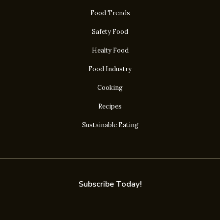
Food Trends
Safety Food
Healty Food
Food Industry
Cooking
Recipes
Sustainable Eating
Subscribe Today!