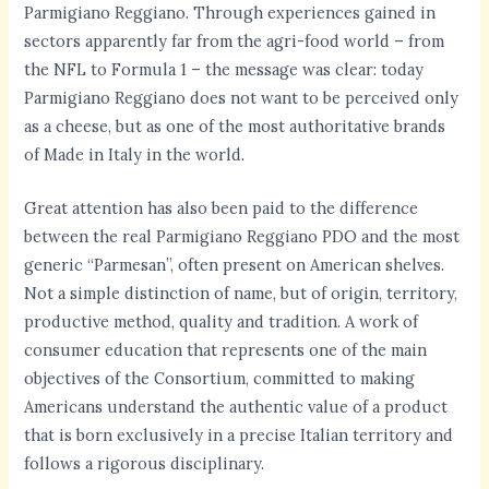
Parmigiano Reggiano. Through experiences gained in
sectors apparently far from the agri-food world – from
the NFL to Formula 1 – the message was clear: today
Parmigiano Reggiano does not want to be perceived only
as a cheese, but as one of the most authoritative brands
of Made in Italy in the world.
Great attention has also been paid to the difference
between the real Parmigiano Reggiano PDO and the most
generic “Parmesan”, often present on American shelves.
Not a simple distinction of name, but of origin, territory,
productive method, quality and tradition. A work of
consumer education that represents one of the main
objectives of the Consortium, committed to making
Americans understand the authentic value of a product
that is born exclusively in a precise Italian territory and
follows a rigorous disciplinary.