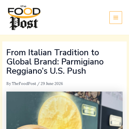
Skip
Main
to
Men
content
From Italian Tradition to
Global Brand: Parmigiano
Reggiano’s U.S. Push
By
TheFoodPost
/
29 June 2026