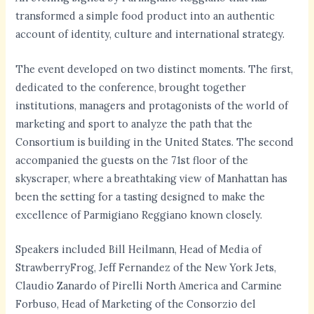
transformed a simple food product into an authentic
account of identity, culture and international strategy.
The event developed on two distinct moments. The first,
dedicated to the conference, brought together
institutions, managers and protagonists of the world of
marketing and sport to analyze the path that the
Consortium is building in the United States. The second
accompanied the guests on the 71st floor of the
skyscraper, where a breathtaking view of Manhattan has
been the setting for a tasting designed to make the
excellence of Parmigiano Reggiano known closely.
Speakers included Bill Heilmann, Head of Media of
StrawberryFrog, Jeff Fernandez of the New York Jets,
Claudio Zanardo of Pirelli North America and Carmine
Forbuso, Head of Marketing of the Consorzio del