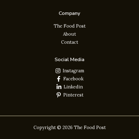
Company
The Food Post
About
Contact
Social Media
Instagram
Facebook
Linkedin
Pinterest
Copyright © 2026 The Food Post