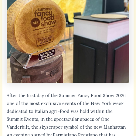
After the first day of the Summer Fancy Food Show 2026,
one of the most exclusive events of the New York week
dedicated to Italian agri-food was held within the
Summit Events, in the spectacular spaces of One
Vanderbilt, the skyscraper symbol of the new Manhattan.
An evening signed by Parmigiano Reggiano that has