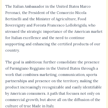
The Italian Ambassador in the United States Marco
Peronaci, the President of the Consorzio Nicola
Bertinelli and the Minister of Agriculture, Food
Sovereignty and Forests Francesco Lollobrigida, who
stressed the strategic importance of the American market
for Italian excellence and the need to continue
supporting and enhancing the certified products of our
country.
The goal is ambitious: further consolidate the presence
of Parmigiano Reggiano in the United States through a
work that combines marketing, communication, sports
partnerships and presence on the territory, making the
product increasingly recognizable and easily identifiable
by American consumers. A path that focuses not only on
commercial growth, but above all on the diffusion of the
culture of true Made in Italy.