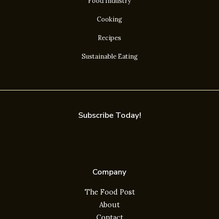
Food Industry
Cooking
Recipes
Sustainable Eating
Subscribe Today!
Company
The Food Post
About
Contact