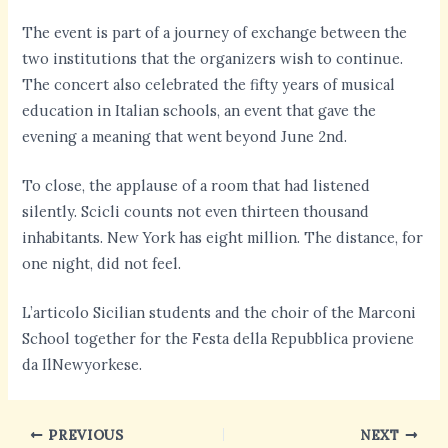
The event is part of a journey of exchange between the
two institutions that the organizers wish to continue.
The concert also celebrated the fifty years of musical
education in Italian schools, an event that gave the
evening a meaning that went beyond June 2nd.
To close, the applause of a room that had listened
silently. Scicli counts not even thirteen thousand
inhabitants. New York has eight million. The distance, for
one night, did not feel.
L’articolo Sicilian students and the choir of the Marconi
School together for the Festa della Repubblica proviene
da IlNewyorkese.
PREVIOUS
NEXT