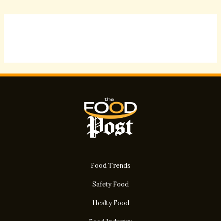
Food Trends
Safety Food
Healty Food