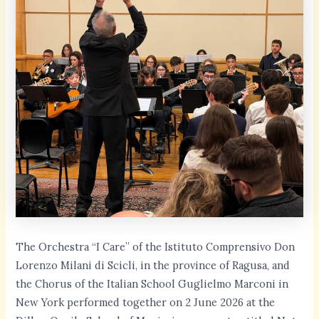
The Orchestra “I Care” of the Istituto Comprensivo Don
Lorenzo Milani di Scicli, in the province of Ragusa, and
the Chorus of the Italian School Guglielmo Marconi in
New York performed together on 2 June 2026 at the