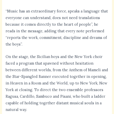
“Music has an extraordinary force, speaks a language that
everyone can understand, does not need translations
because it comes directly to the heart of people”, he
reads in the message, adding that every note performed
“reports the work, commitment, discipline and dreams of
the boys”.
On the stage, the Sicilian boys and the New York choir
faced a program that spawned without hesitation
between different worlds, from the Anthem of Mameli and
the Star-Spangled Banner executed together in opening,
in Heaven in a Room and the World, up to New York, New
York at closing. To direct the two ensemble professors
Ragusa, Cardillo, Sambuco and Pisani, who built a ladder
capable of holding together distant musical souls in a
natural way.