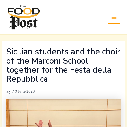
Skip
Main
to
Men
content
Sicilian students and the choir
of the Marconi School
together for the Festa della
Repubblica
By
/
3 June 2026