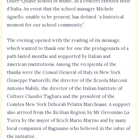
Diller-Quaile School of Music, in a concert entitled Note
d’Italia. An event that the school manager Michele
Agnello, unable to be present, has defined “a historical
moment for our school community”.
The evening opened with the reading of its message,
which wanted to thank one for one the protagonists of a
path lasted months and supported by Italian and
American institutions. Among the recipients of the
thanks were the Consul General of Italy in New York
Giuseppe Pastorelli, the director of the Scuola Marconi
Antonio Nabile, the director of the Italian Institute of
Culture Claudio Tagliara and the president of the
Comites New York Deborah Pelatin Marchiassi. A support
also arrived from the Sicilian Region, by Mr Geronimo La
Turra, by the mayor of Scicli Mario Marino and by many
local companies of Ragusano who believed in the value of
the initiative.