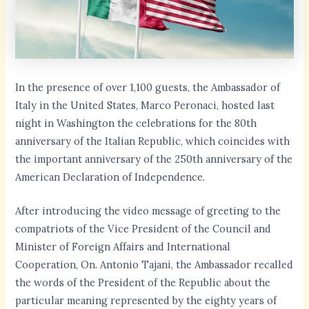
In the presence of over 1,100 guests, the Ambassador of
Italy in the United States, Marco Peronaci, hosted last
night in Washington the celebrations for the 80th
anniversary of the Italian Republic, which coincides with
the important anniversary of the 250th anniversary of the
American Declaration of Independence.
After introducing the video message of greeting to the
compatriots of the Vice President of the Council and
Minister of Foreign Affairs and International
Cooperation, On. Antonio Tajani, the Ambassador recalled
the words of the President of the Republic about the
particular meaning represented by the eighty years of