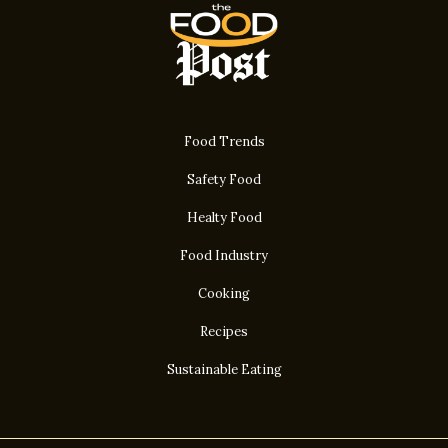
Food Trends
Safety Food
Healty Food
Food Industry
Cooking
Recipes
Sustainable Eating