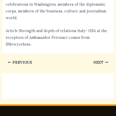
celebrations in Washington, members of the diplomatic
corps, members of the business, culture and journalism
world.
Article Strength and depth of relations Italy- USA at the
reception of Ambassador Peronaci comes from
IlNewyorkese.
PREVIOUS
NEXT