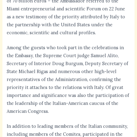
of 70 billion euros – the Ambassador referred to the
Miami entrepreneurial and scientific Forum on 22 June
as a new testimony of the priority attributed by Italy to
the partnership with the United States under the
economic, scientific and cultural profiles.
Among the guests who took part in the celebrations in
the Embassy, the Supreme Court judge Samuel Alito,
Secretary of Interior Doug Burgum, Deputy Secretary of
State Michael Rigas and numerous other high-level
representatives of the Administration, confirming the
priority it attaches to the relations with Italy. Of great
importance and significance was also the participation of
the leadership of the Italian-American caucus of the
American Congress.
In addition to leading members of the Italian community,
including members of the Comites, participated in the