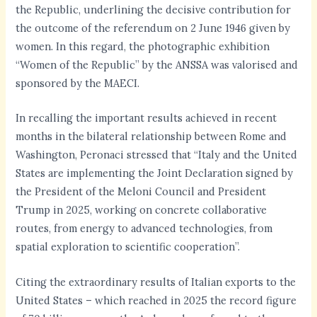
the Republic, underlining the decisive contribution for
the outcome of the referendum on 2 June 1946 given by
women. In this regard, the photographic exhibition
“Women of the Republic” by the ANSSA was valorised and
sponsored by the MAECI.
In recalling the important results achieved in recent
months in the bilateral relationship between Rome and
Washington, Peronaci stressed that “Italy and the United
States are implementing the Joint Declaration signed by
the President of the Meloni Council and President
Trump in 2025, working on concrete collaborative
routes, from energy to advanced technologies, from
spatial exploration to scientific cooperation”.
Citing the extraordinary results of Italian exports to the
United States – which reached in 2025 the record figure