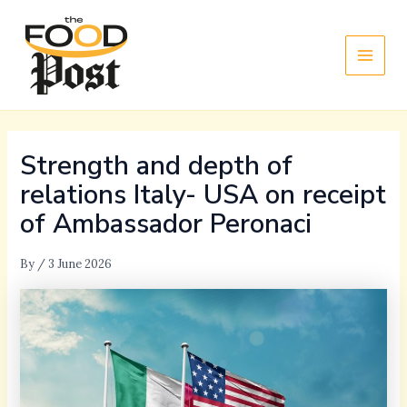
Skip
Main
to
Men
content
Strength and depth of
relations Italy- USA on receipt
of Ambassador Peronaci
By
/
3 June 2026