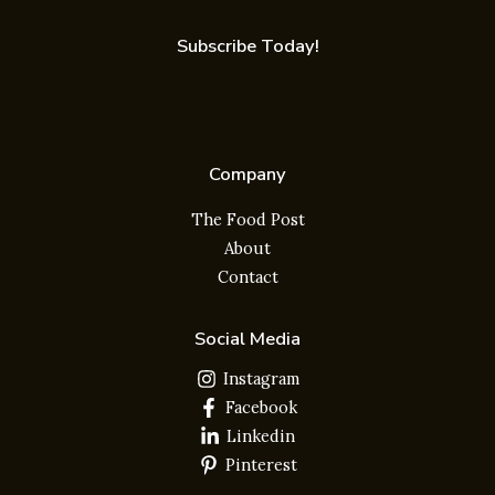
Subscribe Today!
Company
The Food Post
About
Contact
Social Media
Instagram
Facebook
Linkedin
Pinterest