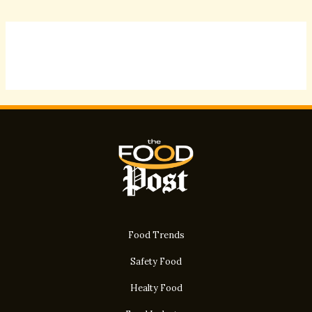
Food Trends
Safety Food
Healty Food