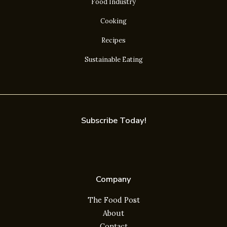
Food Industry
Cooking
Recipes
Sustainable Eating
Subscribe Today!
Company
The Food Post
About
Contact