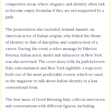
competitive areas, where elegance and identity often risk
to become empty formulas if they are not supported by a
path.
The presentation also included Armand Assante, an
American actor of Italian origins, who linked the theme
of identity to that of discipline and construction of a
career. During the event, a video message by Fabrizio
Brienza, Italian actor, model and influencer in New York
was also screened. The cover story tells its path between
Italy, entertainment and New York nightlife: a trajectory
built out of the most predictable routes, which we used
in the magazine to talk about Italian identity in a less
conventional form.
The first issue of Good Morning Italy collects interviews
and conversations with different figures, including