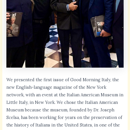
We presented the first issue of Good Morning Italy, the
new English-language magazine of the New York
network, with an event at the Italian American Museum in
Little Italy, in New York. We chose the Italian American
Museum because the museum, founded by Dr. Joseph
Scelsa, has been working for years on the preservation of
the history of Italians in the United States, in one of the