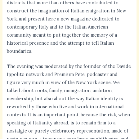
districts that more than others have contributed to
construct the imagination of Italian emigration in New
York, and present here a new magazine dedicated to
contemporary Italy and to the Italian American
community meant to put together the memory of a
historical presence and the attempt to tell Italian
boundaries.
The evening was moderated by the founder of the Davide
Ippolito network and Premium Pete, podcaster and
figure very much in view of the New York scene. We
talked about roots, family, immigration, ambition,
membership, but also about the way Italian identity is
reworked by those who live and work in international
contexts. It is an important point, because the risk, when
speaking of Italianity abroad, is to remain firm to a
nostalgic or purely celebratory representation, made of
pasta, sea, sun, a tower or a very large amphitheatre, and