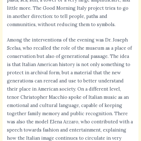
little more. The Good Morning Italy project tries to go
in another direction: to tell people, paths and
communities, without reducing them to symbols.
Among the interventions of the evening was Dr. Joseph
Scelsa, who recalled the role of the museum as a place of
conservation but also of generational passage. The idea
is that Italian American history is not only something to
protect in archival form, but a material that the new
generations can reread and use to better understand
their place in American society. On a different level,
tenor Christopher Macchio spoke of Italian music as an
emotional and cultural language, capable of keeping
together family memory and public recognition. There
was also the model Elena Azzaro, who contributed with a
speech towards fashion and entertainment, explaining
how the Italian image continues to circulate in very