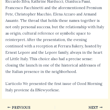
Riccardo Silva, Kathrine Narducci, Gianluca Passi,
Francesco Facchinetti and the aforementioned Premium
Pete, Christopher Macchio, Elena Azzaro and Armand
Assante. The thread that holds these names together is
not only personal success, but the relationship with Italy
as origin, cultural reference or symbolic space to
reinterpret. After the presentation, the evening
continued with a reception at Ferrara Bakery, hosted by
Ernest Lepore and the Lepore family, always in the heart
of Little Italy. This choice also had a precise sense:
closing the launch in one of the historical addresses of
the Italian presence in the neighborhood.
L’articolo We presented the first issue of Good Morning
Italy proviene da IlNewyorkese.
PREVIOUS
NEXT