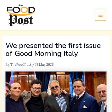
Skip
Main
to
Men
content
We presented the first issue
of Good Morning Italy
By
TheFoodPost
/
15 May 2026